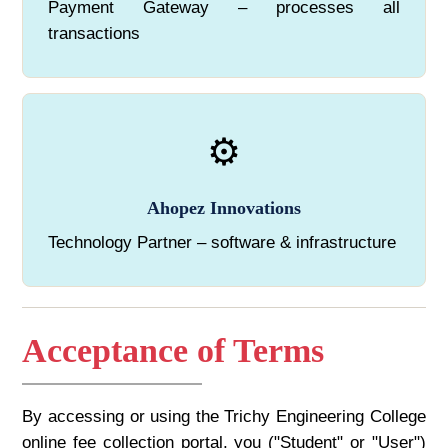
Payment Gateway – processes all
transactions
⚙️
Ahopez Innovations
Technology Partner – software & infrastructure
Acceptance of Terms
By accessing or using the Trichy Engineering College
online fee collection portal, you ("Student" or "User")