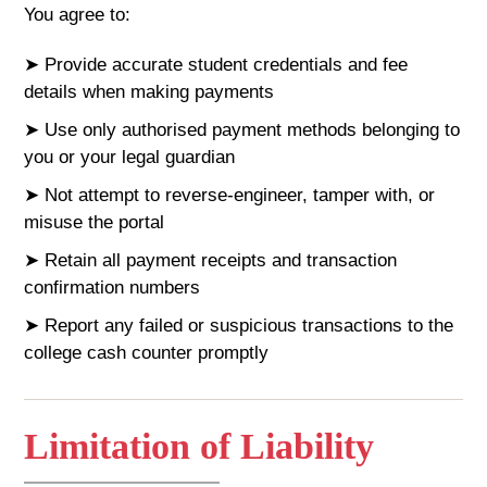
You agree to:
➤ Provide accurate student credentials and fee
details when making payments
➤ Use only authorised payment methods belonging to
you or your legal guardian
➤ Not attempt to reverse-engineer, tamper with, or
misuse the portal
➤ Retain all payment receipts and transaction
confirmation numbers
➤ Report any failed or suspicious transactions to the
college cash counter promptly
Limitation of Liability