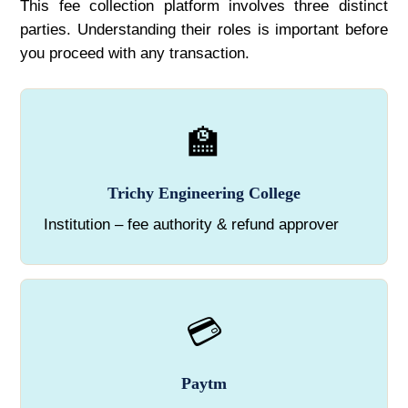
This fee collection platform involves three distinct
parties. Understanding their roles is important before
you proceed with any transaction.
🏫
Trichy Engineering College
Institution – fee authority & refund approver
💳
Paytm