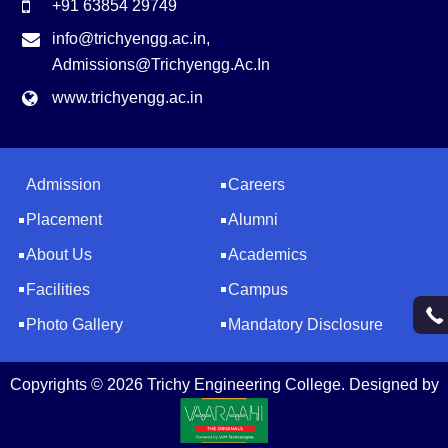
+91 63854 29749
info@trichyengg.ac.in
,
Admissions@trichyengg.ac.in
www.trichyengg.ac.in
Admission
Careers
Placement
Alumni
About Us
Academics
Facilities
Campus
Photo Gallery
Mandatory Disclosure
Copyrights © 2026 Trichy Engineering College. Designed by