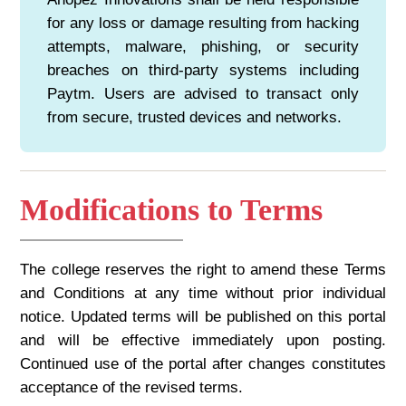
for any loss or damage resulting from hacking
attempts, malware, phishing, or security
breaches on third-party systems including
Paytm. Users are advised to transact only
from secure, trusted devices and networks.
Modifications to Terms
The college reserves the right to amend these Terms
and Conditions at any time without prior individual
notice. Updated terms will be published on this portal
and will be effective immediately upon posting.
Continued use of the portal after changes constitutes
acceptance of the revised terms.