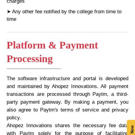
charges
➤ Any other fee notified by the college from time to
time
Platform & Payment
Processing
The software infrastructure and portal is developed
and maintained by Ahopez Innovations. All payment
transactions are processed through Paytm, a third-
party payment gateway. By making a payment, you
also agree to Paytm's terms of service and privacy
policy.
Ahopez Innovations shares the necessary fee data
with Paytm solely for the purpose of facilitating