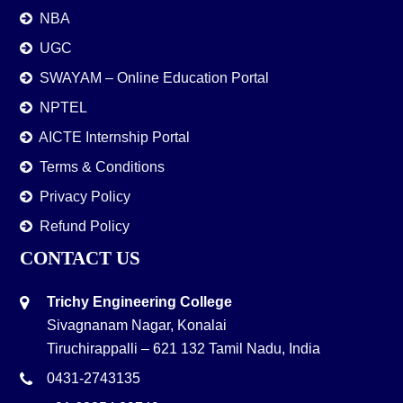
NBA
UGC
SWAYAM – Online Education Portal
NPTEL
AICTE Internship Portal
Terms & Conditions
Privacy Policy
Refund Policy
CONTACT US
Trichy Engineering College
Sivagnanam Nagar, Konalai
Tiruchirappalli – 621 132 Tamil Nadu, India
0431-2743135