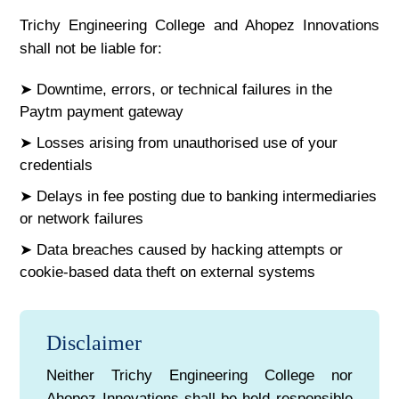
Trichy Engineering College and Ahopez Innovations
shall not be liable for:
➤ Downtime, errors, or technical failures in the
Paytm payment gateway
➤ Losses arising from unauthorised use of your
credentials
➤ Delays in fee posting due to banking intermediaries
or network failures
➤ Data breaches caused by hacking attempts or
cookie-based data theft on external systems
Disclaimer
Neither Trichy Engineering College nor
Ahopez Innovations shall be held responsible