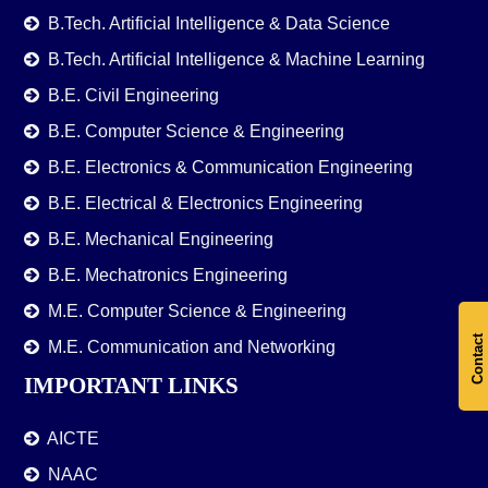
B.Tech. Artificial Intelligence & Data Science
B.Tech. Artificial Intelligence & Machine Learning
B.E. Civil Engineering
B.E. Computer Science & Engineering
B.E. Electronics & Communication Engineering
B.E. Electrical & Electronics Engineering
B.E. Mechanical Engineering
B.E. Mechatronics Engineering
M.E. Computer Science & Engineering
Contact
M.E. Communication and Networking
IMPORTANT LINKS
AICTE
NAAC