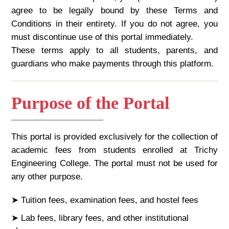
agree to be legally bound by these Terms and
Conditions in their entirety. If you do not agree, you
must discontinue use of this portal immediately.
These terms apply to all students, parents, and
guardians who make payments through this platform.
Purpose of the Portal
This portal is provided exclusively for the collection of
academic fees from students enrolled at Trichy
Engineering College. The portal must not be used for
any other purpose.
➤ Tuition fees, examination fees, and hostel fees
➤ Lab fees, library fees, and other institutional