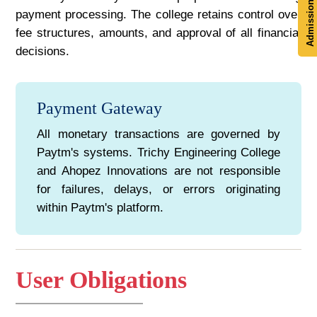
Admission Now
payment processing. The college retains control over
fee structures, amounts, and approval of all financial
decisions.
Payment Gateway
All monetary transactions are governed by
Paytm's systems. Trichy Engineering College
and Ahopez Innovations are not responsible
for failures, delays, or errors originating
within Paytm's platform.
User Obligations