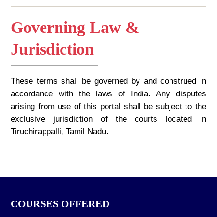
Governing Law &
Jurisdiction
These terms shall be governed by and construed in
accordance with the laws of India. Any disputes
arising from use of this portal shall be subject to the
exclusive jurisdiction of the courts located in
Tiruchirappalli, Tamil Nadu.
COURSES OFFERED