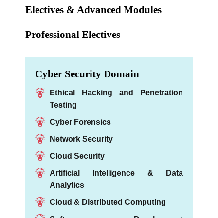
Electives & Advanced Modules
Professional Electives
Cyber Security Domain
Ethical Hacking and Penetration
Testing
Cyber Forensics
Network Security
Cloud Security
Artificial Intelligence & Data
Analytics
Cloud & Distributed Computing