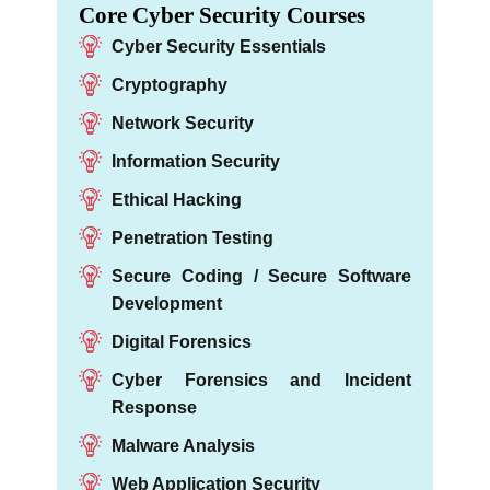
Core Cyber Security Courses
Cyber Security Essentials
Cryptography
Network Security
Information Security
Ethical Hacking
Penetration Testing
Secure Coding / Secure Software
Development
Digital Forensics
Cyber Forensics and Incident
Response
Malware Analysis
Web Application Security