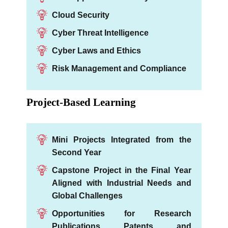
Cloud Security
Cyber Threat Intelligence
Cyber Laws and Ethics
Risk Management and Compliance
Project-Based Learning
Mini Projects Integrated from the
Second Year
Capstone Project in the Final Year
Aligned with Industrial Needs and
Global Challenges
Opportunities for Research
Publications, Patents, and