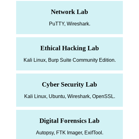
Network Lab
PuTTY, Wireshark.
Ethical Hacking Lab
Kali Linux, Burp Suite Community Edition.
Cyber Security Lab
Kali Linux, Ubuntu, Wireshark, OpenSSL.
Digital Forensics Lab
Autopsy, FTK Imager, ExifTool.