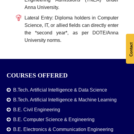
Anna University.
Lateral Entry: Diploma holders in Computer
Science, IT, or allied fields can directly enter
the *second year*, as per DOTE/Anna
University norms.
Contact
COURSES OFFERED
B.Tech. Artificial Intelligence & Data Science
B.Tech. Artificial Intelligence & Machine Learning
B.E. Civil Engineering
B.E. Computer Science & Engineering
B.E. Electronics & Communication Engineering