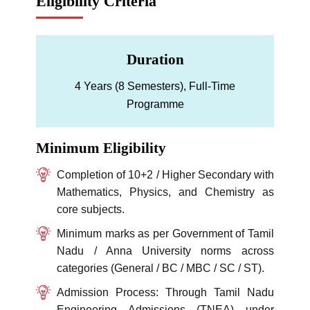
Eligibility Criteria
Duration
4 Years (8 Semesters), Full-Time
Programme
Minimum Eligibility
Completion of 10+2 / Higher Secondary with
Mathematics, Physics, and Chemistry as
core subjects.
Minimum marks as per Government of Tamil
Nadu / Anna University norms across
categories (General / BC / MBC / SC / ST).
Admission Process: Through Tamil Nadu
Engineering Admissions (TNEA) under