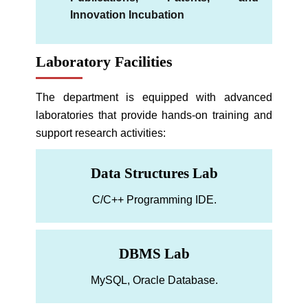
Innovation Incubation
Laboratory Facilities
The department is equipped with advanced
laboratories that provide hands-on training and
support research activities:
Data Structures Lab
C/C++ Programming IDE.
DBMS Lab
MySQL, Oracle Database.