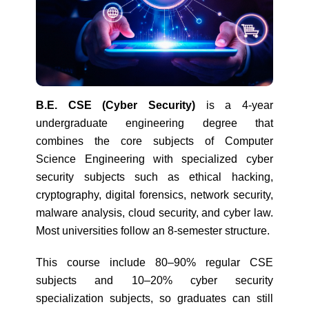
B.E. CSE (Cyber Security)
is a 4-year
undergraduate engineering degree that
combines the core subjects of Computer
Science Engineering with specialized cyber
security subjects such as ethical hacking,
cryptography, digital forensics, network security,
malware analysis, cloud security, and cyber law.
Most universities follow an 8-semester structure.
This course include 80–90% regular CSE
subjects and 10–20% cyber security
specialization subjects, so graduates can still