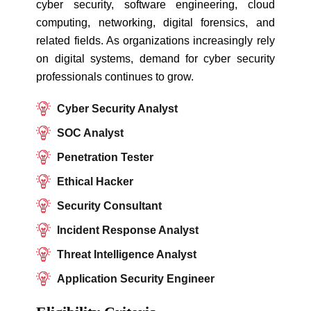
cyber security, software engineering, cloud
computing, networking, digital forensics, and
related fields. As organizations increasingly rely
on digital systems, demand for cyber security
professionals continues to grow.
Cyber Security Analyst
SOC Analyst
Penetration Tester
Ethical Hacker
Security Consultant
Incident Response Analyst
Threat Intelligence Analyst
Application Security Engineer