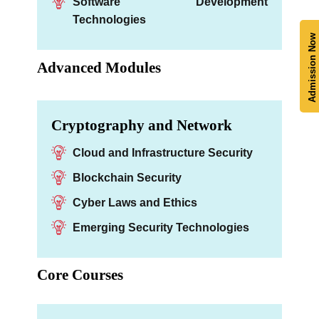
Software Development
Technologies
Admission Now
Advanced Modules
Cryptography and Network
Cloud and Infrastructure Security
Blockchain Security
Cyber Laws and Ethics
Emerging Security Technologies
Core Courses