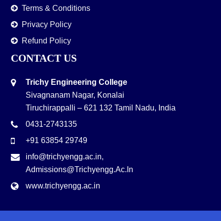
Terms & Conditions
Privacy Policy
Refund Policy
CONTACT US
Trichy Engineering College
Sivagnanam Nagar, Konalai
Tiruchirappalli – 621 132 Tamil Nadu, India
0431-2743135
+91 63854 29749
info@trichyengg.ac.in
,
Admissions@trichyengg.ac.in
www.trichyengg.ac.in