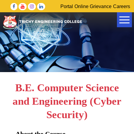
Portal
Online Grievance
Careers
Government of Tamil Nadu Higher Education Department
DRDO – Defence Research & Development Organisation
B.E. Computer Science
and Engineering (Cyber
Security)
About the Course