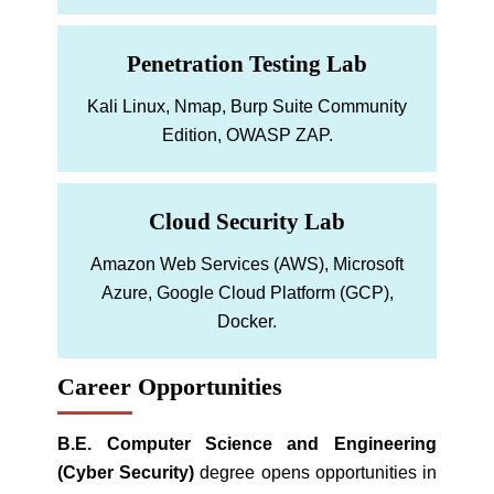
Penetration Testing Lab
Kali Linux, Nmap, Burp Suite Community
Edition, OWASP ZAP.
Cloud Security Lab
Amazon Web Services (AWS), Microsoft
Azure, Google Cloud Platform (GCP),
Docker.
Career Opportunities
B.E. Computer Science and Engineering
(Cyber Security)
degree opens opportunities in