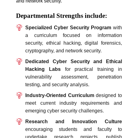
and network security.
Departmental Strengths include:
Specialized Cyber Security Program
with
a curriculum focused on information
security, ethical hacking, digital forensics,
cryptography, and network security.
Dedicated Cyber Security and Ethical
Hacking Labs
for practical training in
vulnerability assessment, penetration
testing, and security analysis.
Industry-Oriented Curriculum
designed to
meet current industry requirements and
emerging cyber security challenges.
Research and Innovation Culture
encouraging students and faculty to
undertake research projects, publish