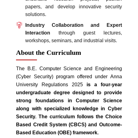
papers, and develop innovative security
solutions.
Industry Collaboration and Expert
Interaction
through guest lectures,
workshops, seminars, and industrial visits.
About the Curriculum
The B.E. Computer Science and Engineering
(Cyber Security) program offered under Anna
University Regulations 2025
is a four-year
undergraduate degree designed to provide
strong foundations in Computer Science
along with specialized knowledge in Cyber
Security. The curriculum follows the Choice
Based Credit System (CBCS) and Outcome-
Based Education (OBE) framework.