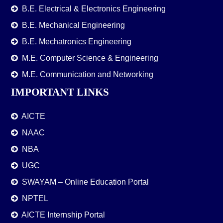
B.E. Electrical & Electronics Engineering
B.E. Mechanical Engineering
B.E. Mechatronics Engineering
M.E. Computer Science & Engineering
M.E. Communication and Networking
IMPORTANT LINKS
AICTE
NAAC
NBA
UGC
SWAYAM – Online Education Portal
NPTEL
AICTE Internship Portal