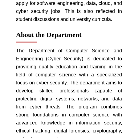
apply for software engineering, data, cloud, and
cyber security jobs. This is also reflected in
student discussions and university curricula.
About the Department
The Department of Computer Science and
Engineering (Cyber Security) is dedicated to
providing quality education and training in the
field of computer science with a specialized
focus on cyber security. The department aims to
develop skilled professionals capable of
protecting digital systems, networks, and data
from cyber threats. The program combines
strong foundations in computer science with
advanced knowledge in information security,
ethical hacking, digital forensics, cryptography,