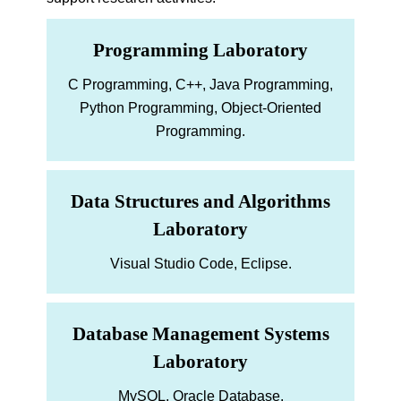
Programming Laboratory
C Programming, C++, Java Programming,
Python Programming, Object-Oriented
Programming.
Data Structures and Algorithms
Laboratory
Visual Studio Code, Eclipse.
Database Management Systems
Laboratory
MySQL, Oracle Database.