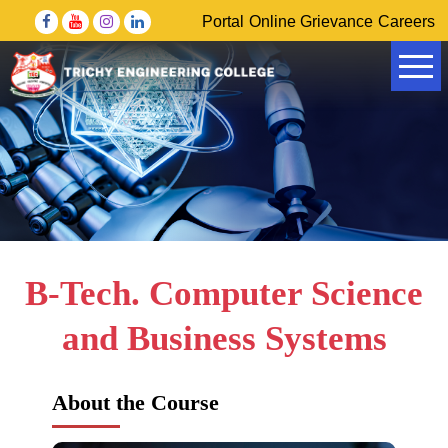
Portal
Online Grievance
Careers
Government of Tamil Nadu Higher Education Department
DRDO – Defence Research & Development Organisation
B-Tech. Computer Science
and Business Systems
About the Course