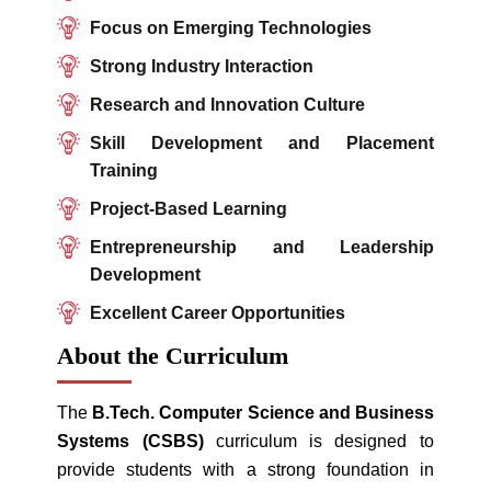
Focus on Emerging Technologies
Strong Industry Interaction
Research and Innovation Culture
Skill Development and Placement
Training
Project-Based Learning
Entrepreneurship and Leadership
Development
Excellent Career Opportunities
About the Curriculum
The
B.Tech. Computer Science and Business
Systems (CSBS)
curriculum is designed to
provide students with a strong foundation in