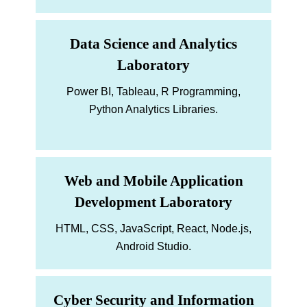
Data Science and Analytics
Laboratory
Power BI, Tableau, R Programming,
Python Analytics Libraries.
Web and Mobile Application
Development Laboratory
HTML, CSS, JavaScript, React, Node.js,
Android Studio.
Cyber Security and Information