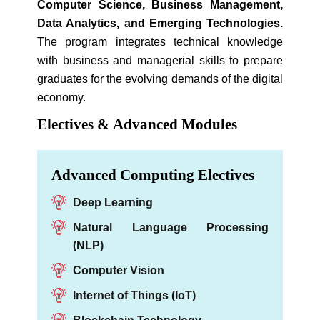
Computer Science, Business Management,
Data Analytics, and Emerging Technologies.
The program integrates technical knowledge
with business and managerial skills to prepare
graduates for the evolving demands of the digital
economy.
Electives & Advanced Modules
Advanced Computing Electives
Deep Learning
Natural Language Processing
(NLP)
Computer Vision
Internet of Things (IoT)