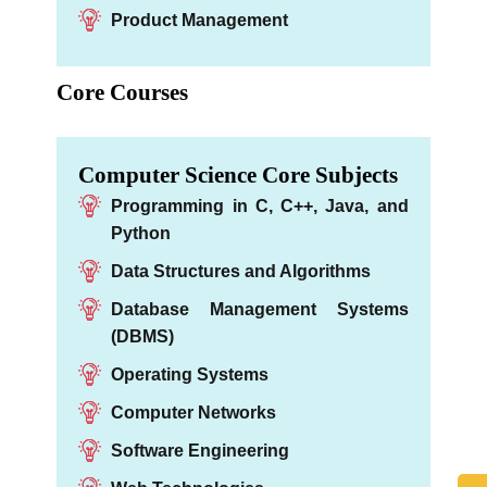
Product Management
Core Courses
Computer Science Core Subjects
Programming in C, C++, Java, and
Python
Data Structures and Algorithms
Database Management Systems
(DBMS)
Operating Systems
Computer Networks
Software Engineering