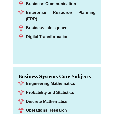
Business Communication
Enterprise Resource Planning
(ERP)
Business Intelligence
Digital Transformation
Business Systems Core Subjects
Engineering Mathematics
Probability and Statistics
Discrete Mathematics
Operations Research