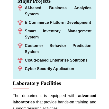
Major Projects
AI-based Business Analytics
System
E-Commerce Platform Development
Smart Inventory Management
System
Customer Behavior Prediction
System
Cloud-based Enterprise Solutions
Cyber Security Application
Laboratory Facilities
The department is equipped with
advanced
laboratories
that provide hands-on training and
support research activities: