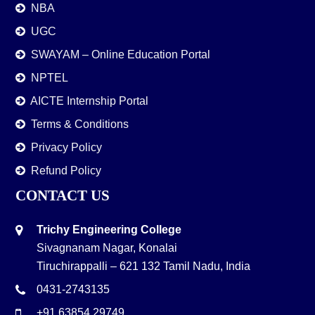
NBA
UGC
SWAYAM – Online Education Portal
NPTEL
AICTE Internship Portal
Terms & Conditions
Privacy Policy
Refund Policy
CONTACT US
Trichy Engineering College
Sivagnanam Nagar, Konalai
Tiruchirappalli – 621 132 Tamil Nadu, India
0431-2743135
+91 63854 29749