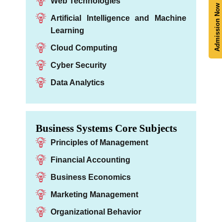
Web Technologies
Admission Now
Artificial Intelligence and Machine
Learning
Cloud Computing
Cyber Security
Data Analytics
Business Systems Core Subjects
Principles of Management
Financial Accounting
Business Economics
Marketing Management
Organizational Behavior