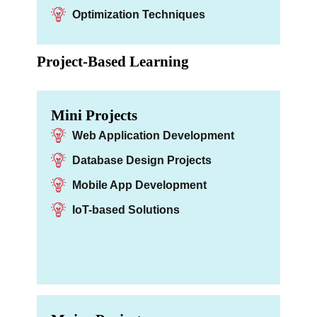
Optimization Techniques
Project-Based Learning
Mini Projects
Web Application Development
Database Design Projects
Mobile App Development
IoT-based Solutions