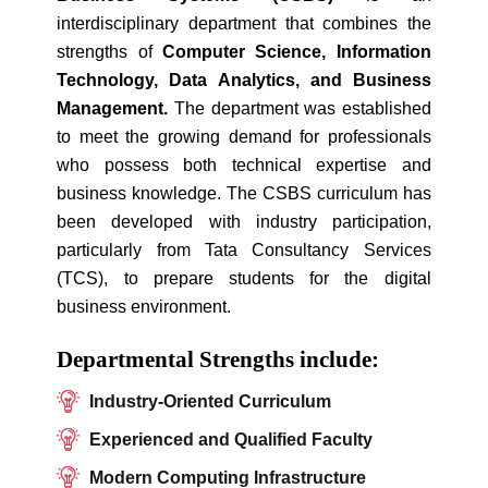
interdisciplinary department that combines the
strengths of
Computer Science, Information
Technology, Data Analytics, and Business
Management.
The department was established
to meet the growing demand for professionals
who possess both technical expertise and
business knowledge. The CSBS curriculum has
been developed with industry participation,
particularly from Tata Consultancy Services
(TCS), to prepare students for the digital
business environment.
Departmental Strengths include:
Industry-Oriented Curriculum
Experienced and Qualified Faculty
Modern Computing Infrastructure