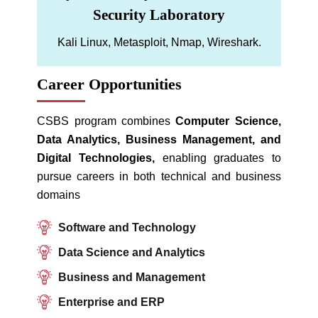
Security Laboratory
Kali Linux, Metasploit, Nmap, Wireshark.
Career Opportunities
CSBS program combines
Computer Science,
Data Analytics, Business Management, and
Digital Technologies,
enabling graduates to
pursue careers in both technical and business
domains
Software and Technology
Data Science and Analytics
Business and Management
Enterprise and ERP