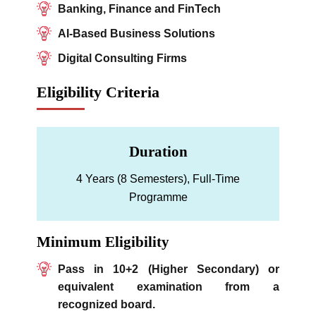
Banking, Finance and FinTech
AI-Based Business Solutions
Digital Consulting Firms
Eligibility Criteria
Duration
4 Years (8 Semesters), Full-Time
Programme
Minimum Eligibility
Pass in 10+2 (Higher Secondary) or
equivalent examination from a
recognized board.