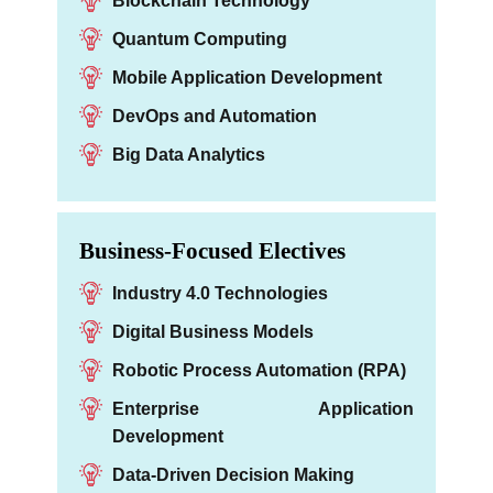
Blockchain Technology
Quantum Computing
Mobile Application Development
DevOps and Automation
Big Data Analytics
Business-Focused Electives
Industry 4.0 Technologies
Digital Business Models
Robotic Process Automation (RPA)
Enterprise Application
Development
Data-Driven Decision Making