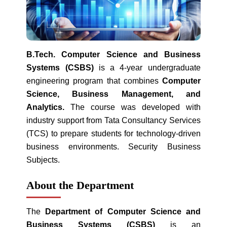
B.Tech. Computer Science and Business
Systems (CSBS)
is a 4-year undergraduate
engineering program that combines
Computer
Science, Business Management, and
Analytics.
The course was developed with
industry support from Tata Consultancy Services
(TCS) to prepare students for technology-driven
business environments. Security Business
Subjects.
About the Department
The
Department of Computer Science and
Business Systems (CSBS)
is an