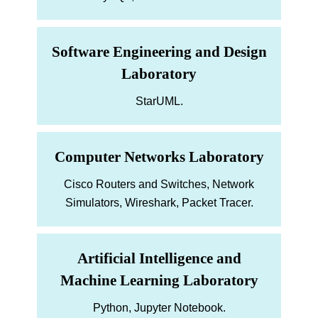
Software Engineering and Design
Laboratory
StarUML.
Computer Networks Laboratory
Cisco Routers and Switches, Network
Simulators, Wireshark, Packet Tracer.
Artificial Intelligence and
Machine Learning Laboratory
Python, Jupyter Notebook.