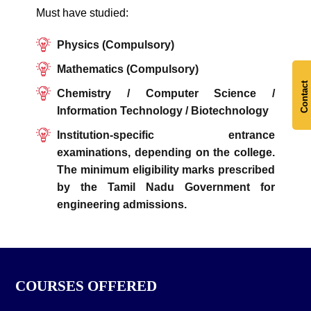
Must have studied:
Physics (Compulsory)
Mathematics (Compulsory)
Contact
Chemistry / Computer Science /
Information Technology / Biotechnology
Institution-specific entrance
examinations, depending on the college.
The minimum eligibility marks prescribed
by the Tamil Nadu Government for
engineering admissions.
COURSES OFFERED