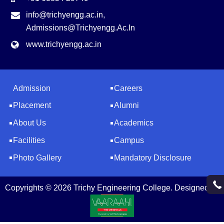
info@trichyengg.ac.in
,
Admissions@trichyengg.ac.in
www.trichyengg.ac.in
Admission
Careers
Placement
Alumni
About Us
Academics
Facilities
Campus
Photo Gallery
Mandatory Disclosure
Copyrights © 2026 Trichy Engineering College. Designed by