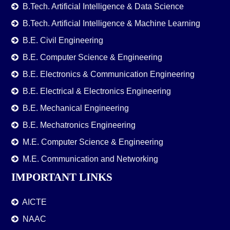
B.Tech. Artificial Intelligence & Data Science
B.Tech. Artificial Intelligence & Machine Learning
B.E. Civil Engineering
B.E. Computer Science & Engineering
B.E. Electronics & Communication Engineering
B.E. Electrical & Electronics Engineering
B.E. Mechanical Engineering
B.E. Mechatronics Engineering
M.E. Computer Science & Engineering
M.E. Communication and Networking
IMPORTANT LINKS
AICTE
NAAC